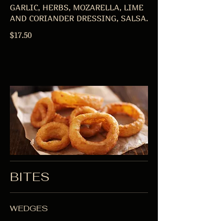
GARLIC, HERBS, MOZARELLA, LIME
AND CORIANDER DRESSING, SALSA.
$17.50
BITES
WEDGES