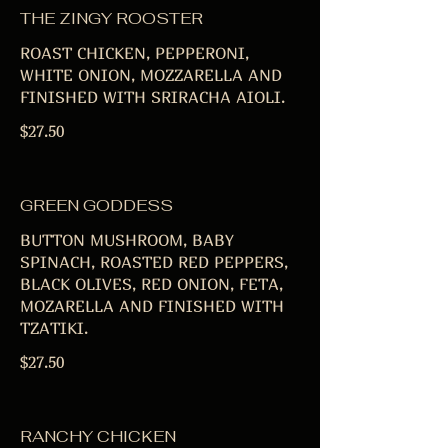
THE ZINGY ROOSTER
ROAST CHICKEN, PEPPERONI,
WHITE ONION, MOZZARELLA AND
FINISHED WITH SRIRACHA AIOLI.
$27.50
GREEN GODDESS
BUTTON MUSHROOM, BABY
SPINACH, ROASTED RED PEPPERS,
BLACK OLIVES, RED ONION, FETA,
MOZARELLA AND FINISHED WITH
TZATIKI.
$27.50
RANCHY CHICKEN