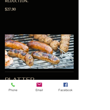
REDUCTION.
$27.90
PLATTER
VEGETARIAN PLATTER AVAILABLE
Phone
Email
Facebook
ON REQUEST
SURF AND TURF PLATTER