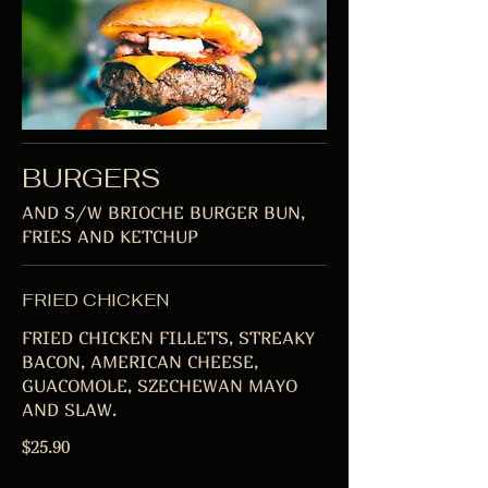
BURGERS
AND S/W BRIOCHE BURGER BUN,
FRIES AND KETCHUP
FRIED CHICKEN
FRIED CHICKEN FILLETS, STREAKY
BACON, AMERICAN CHEESE,
GUACOMOLE, SZECHEWAN MAYO
AND SLAW.
$25.90