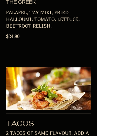
THE GREEK
FALAFEL, TZATZIKI, FRIED
HALLOUMI, TOMATO, LETTUCE,
BEETROOT RELISH.
$24.90
TACOS
2 TACOS OF SAME FLAVOUR. ADD A