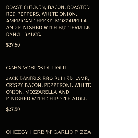
ROAST CHICKEN, BACON, ROASTED
RED PEPPERS, WHITE ONION,
AMERICAN CHEESE, MOZZARELLA
AND FINISHED WITH BUTTERMILK
RANCH SAUCE.
$27.50
CARNIVORE’S DELIGHT
JACK DANIELS BBQ PULLED LAMB,
CRISPY BACON, PEPPERONI, WHITE
ONION, MOZZARELLA AND
FINISHED WITH CHIPOTLE AIOLI.
$27.50
CHEESY HERB ’N’ GARLIC PIZZA