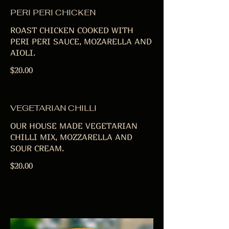
PERI PERI CHICKEN
ROAST CHICKEN COOKED WITH
PERI PERI SAUCE, MOZARELLA AND
AIOLI.
$20.00
VEGETARIAN CHILLI
OUR HOUSE MADE VEGETARIAN
CHILLI MIX, MOZZARELLA AND
SOUR CREAM.
$20.00