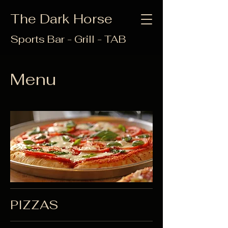
The Dark Horse
Sports Bar - Grill - TAB
Menu
PIZZAS