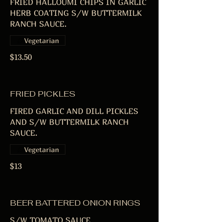
FRIED HALLOUMI CHIPS IN GARLIC
HERB COATING S/W BUTTERMILK
RANCH SAUCE.
Vegetarian
$13.50
FRIED PICKLES
FIRED GARLIC AND DILL PICKLES
AND S/W BUTTERMILK RANCH
SAUCE.
Vegetarian
$13
BEER BATTERED ONION RINGS
S/W TOMATO SAUCE