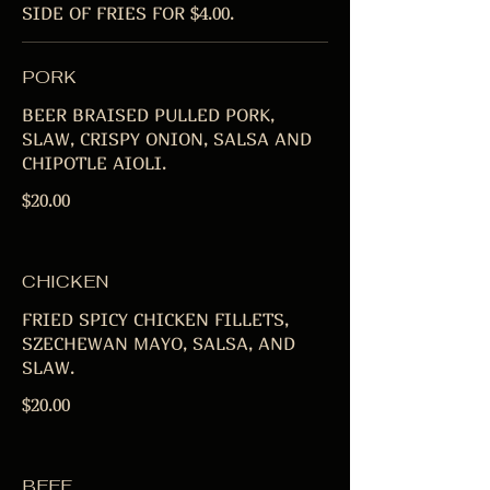
SIDE OF FRIES FOR $4.00.
PORK
BEER BRAISED PULLED PORK,
SLAW, CRISPY ONION, SALSA AND
CHIPOTLE AIOLI.
$20.00
CHICKEN
FRIED SPICY CHICKEN FILLETS,
SZECHEWAN MAYO, SALSA, AND
SLAW.
$20.00
BEEF