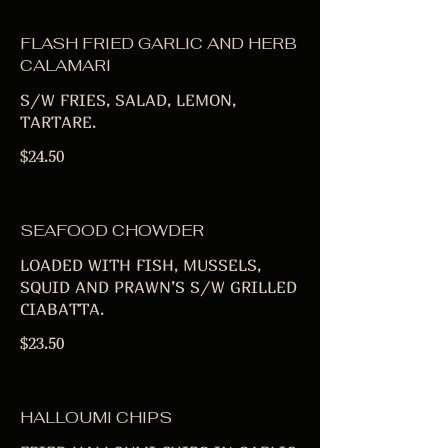
FLASH FRIED GARLIC AND HERB
CALAMARI
S/W FRIES, SALAD, LEMON,
TARTARE.
$24.50
SEAFOOD CHOWDER
LOADED WITH FISH, MUSSELS,
SQUID AND PRAWN’S S/W GRILLED
CIABATTA.
$23.50
HALLOUMI CHIPS