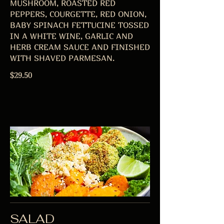
MUSHROOM, ROASTED RED
PEPPERS, COURGETTE, RED ONION,
BABY SPINACH FETTUCINE TOSSED
IN A WHITE WINE, GARLIC AND
HERB CREAM SAUCE AND FINISHED
$29.50
SALAD