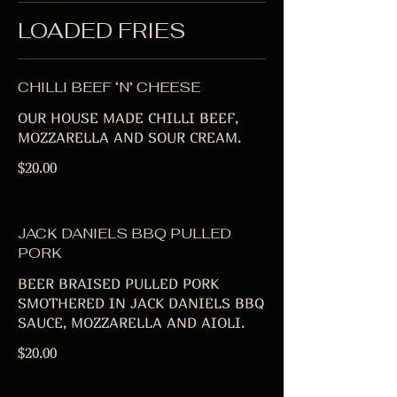
LOADED FRIES
CHILLI BEEF ‘N’ CHEESE
OUR HOUSE MADE CHILLI BEEF,
MOZZARELLA AND SOUR CREAM.
$20.00
JACK DANIELS BBQ PULLED
PORK
BEER BRAISED PULLED PORK
SMOTHERED IN JACK DANIELS BBQ
SAUCE, MOZZARELLA AND AIOLI.
$20.00