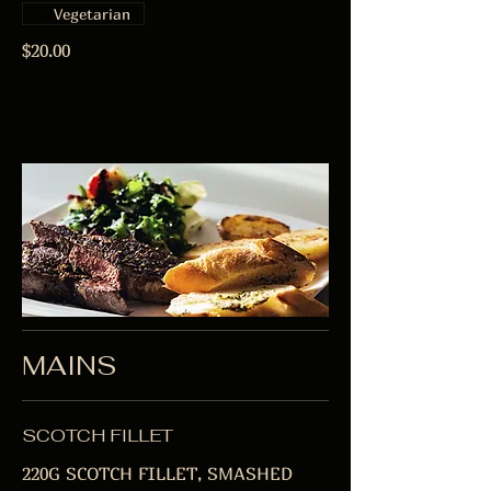
Vegetarian
$20.00
MAINS
SCOTCH FILLET
220G SCOTCH FILLET, SMASHED