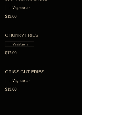
Vegetarian
$13.00
CHUNKY FRIES
Vegetarian
$12.00
CRISS CUT FRIES
Vegetarian
$13.00