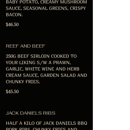
BABY POTATO, CREAMY MUSHROOM
SAUCE, SEASONAL GREENS, CRISPY
BACON.
$46.50
REEF AND BEEF
250G BEEF SIRLOIN COOKED TO
YOUR LIKING S/W A PRAWN,
GARLIC, WHITE WINE AND HERB
CREAM SAUCE, GARDEN SALAD AND
CHUNKY FRIES.
$45.50
JACK DANIELS RIBS
HALF A KILO OF JACK DANIELS BBQ
PORK RIBS, CHUNKY FRIES AND