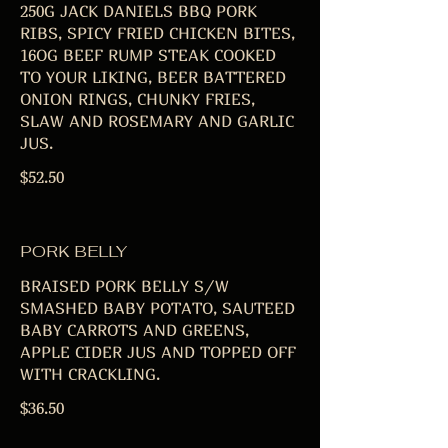
250G JACK DANIELS BBQ PORK
RIBS, SPICY FRIED CHICKEN BITES,
16OG BEEF RUMP STEAK COOKED
TO YOUR LIKING, BEER BATTERED
ONION RINGS, CHUNKY FRIES,
SLAW AND ROSEMARY AND GARLIC
JUS.
$52.50
PORK BELLY
BRAISED PORK BELLY S/W
SMASHED BABY POTATO, SAUTEED
BABY CARROTS AND GREENS,
APPLE CIDER JUS AND TOPPED OFF
WITH CRACKLING.
$36.50