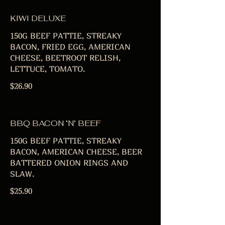
KIWI DELUXE
150G BEEF PATTIE, STREAKY
BACON, FRIED EGG, AMERICAN
CHEESE, BEETROOT RELISH,
LETTUCE, TOMATO.
$26.90
BBQ BACON ‘N’ BEEF
150G BEEF PATTIE, STREAKY
BACON, AMERICAN CHEESE, BEER
BATTERED ONION RINGS AND
SLAW.
$25.90