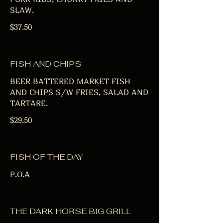
SLAW.
$37.50
FISH AND CHIPS
BEER BATTERED MARKET FISH
AND CHIPS S/W FRIES, SALAD AND
TARTARE.
$29.50
FISH OF THE DAY
P.O.A
THE DARK HORSE BIG GRILL