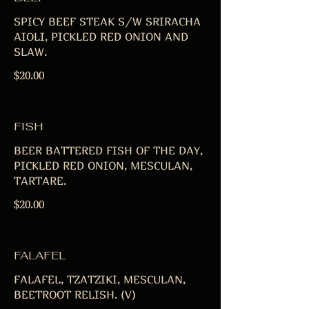
SPICY BEEF STEAK S/W SRIRACHA
AIOLI, PICKLED RED ONION AND
SLAW.
$20.00
FISH
BEER BATTERED FISH OF THE DAY,
PICKLED RED ONION, MESCULAN,
TARTARE.
$20.00
FALAFEL
FALAFEL, TZATZIKI, MESCULAN,
BEETROOT RELISH. (V)