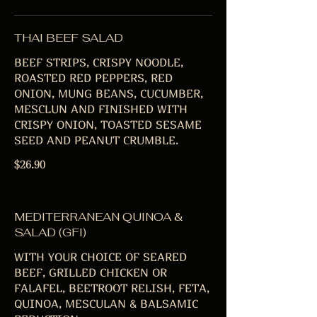
THAI BEEF SALAD
BEEF STRIPS, CRISPY NOODLE,
ROASTED RED PEPPERS, RED
ONION, MUNG BEANS, CUCUMBER,
MESCLUN AND FINISHED WITH
CRISPY ONION, TOASTED SESAME
SEED AND PEANUT CRUMBLE.
$26.90
MEDITERRANEAN QUINOA &
SALAD (GFI)
WITH YOUR CHOICE OF SEARED
BEEF, GRILLED CHICKEN OR
FALAFEL, BEETROOT RELISH, FETA,
QUINOA, MESCULAN & BALSAMIC