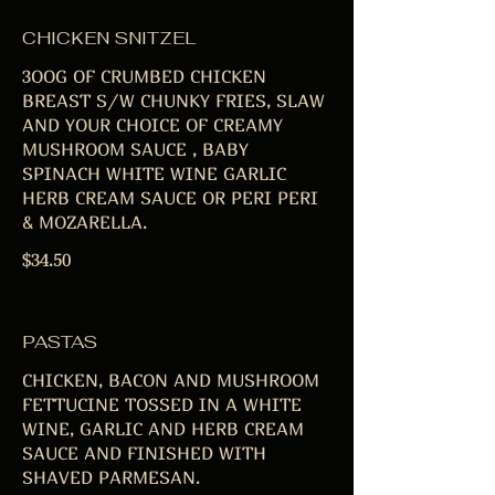
CHICKEN SNITZEL
3OOG OF CRUMBED CHICKEN
BREAST S/W CHUNKY FRIES, SLAW
AND YOUR CHOICE OF CREAMY
MUSHROOM SAUCE , BABY
SPINACH WHITE WINE GARLIC
HERB CREAM SAUCE OR PERI PERI
& MOZARELLA.
$34.50
PASTAS
CHICKEN, BACON AND MUSHROOM
FETTUCINE TOSSED IN A WHITE
WINE, GARLIC AND HERB CREAM
SAUCE AND FINISHED WITH
SHAVED PARMESAN.