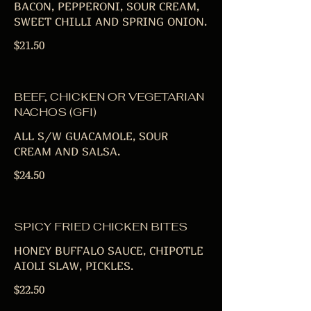
BACON, PEPPERONI, SOUR CREAM,
SWEET CHILLI AND SPRING ONION.
$21.50
BEEF, CHICKEN OR VEGETARIAN
NACHOS (GFI)
ALL S/W GUACAMOLE, SOUR
CREAM AND SALSA.
$24.50
SPICY FRIED CHICKEN BITES
HONEY BUFFALO SAUCE, CHIPOTLE
AIOLI SLAW, PICKLES.
$22.50