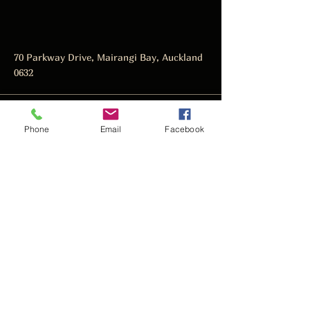
70 Parkway Drive, Mairangi Bay, Auckland
0632
manager@thedarkhorse.co.nz
Phone
Email
Facebook
09 478 4466
Subscribe to get notified about
special events.
Email