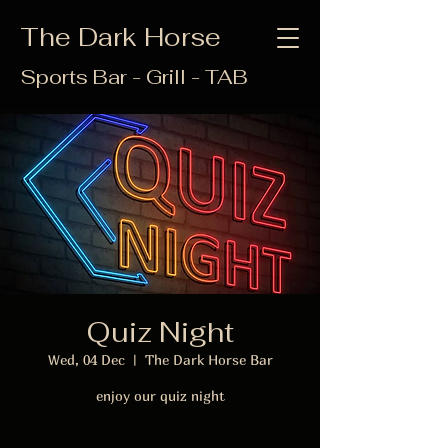
The Dark Horse
Sports Bar - Grill - TAB
Quiz Night
Wed, 04 Dec
  |  
The Dark Horse Bar
enjoy our quiz night