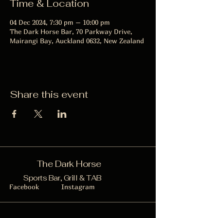
Time & Location
04 Dec 2024, 7:30 pm – 10:00 pm
The Dark Horse Bar, 70 Parkway Drive,
Mairangi Bay, Auckland 0632, New Zealand
Share this event
The Dark Horse
Sports Bar, Grill & TAB
Facebook
Instagram