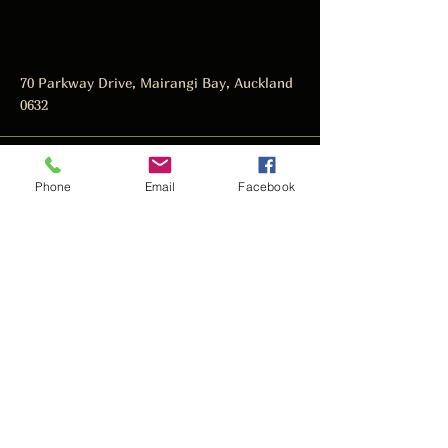
70 Parkway Drive, Mairangi Bay, Auckland
0632
manager@thedarkhorse.co.nz
Phone
Email
Facebook
09 478 4466
Subscribe to get notified about
special events.
Email