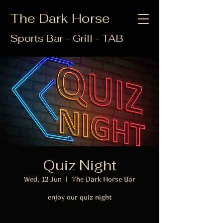
The Dark Horse
Sports Bar - Grill - TAB
Quiz Night
Wed, 12 Jun
  |  
The Dark Horse Bar
enjoy our quiz night