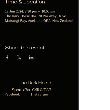
Time & Location
12 Jun 2024, 7:30 pm – 10:00 pm
The Dark Horse Bar, 70 Parkway Drive,
Mairangi Bay, Auckland 0632, New Zealand
Share this event
The Dark Horse
Sports Bar, Grill & TAB
Facebook
Instagram