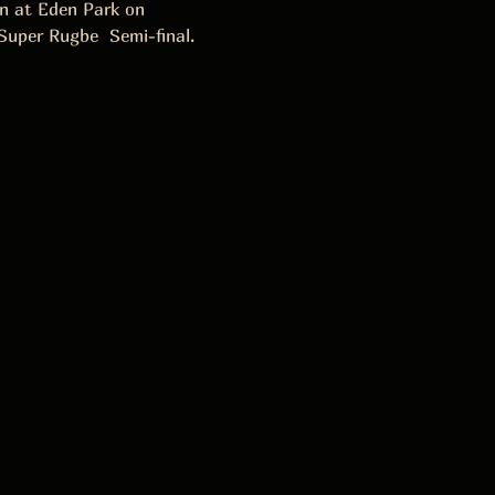
on at Eden Park on 
Super Rugbe  Semi-final.