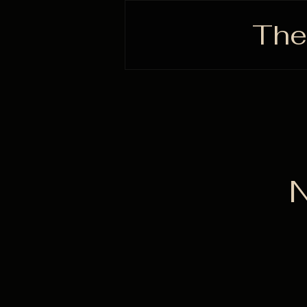
The
N