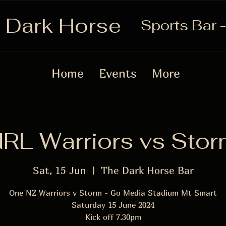
 Dark Horse
Sports Bar -
Home
Events
More
RL Warriors vs Sto
Sat, 15 Jun
  |  
The Dark Horse Bar
One NZ Warriors v Storm - Go Media Stadium Mt Smart
Saturday 15 June 2024
Kick off 7.30pm