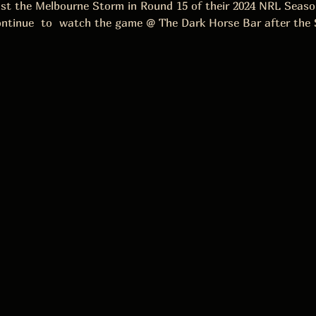
inst the Melbourne Storm in Round 15 of their 2024 NRL Seas
ontinue  to  watch the game @ The Dark Horse Bar after the 