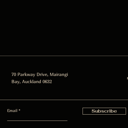
70 Parkway Drive, Mairangi
Bay, Auckland 0632
Email
Subscribe