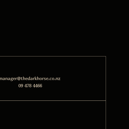
manager@thedarkhorse.co.nz
09 478 4466