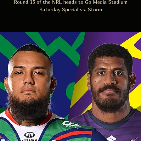
Round 15 of the NRL heads to Go Media Stadium
Saturday Special vs. Storm