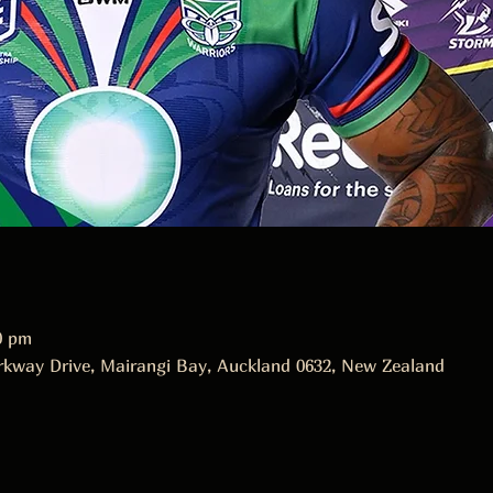
0 pm
rkway Drive, Mairangi Bay, Auckland 0632, New Zealand