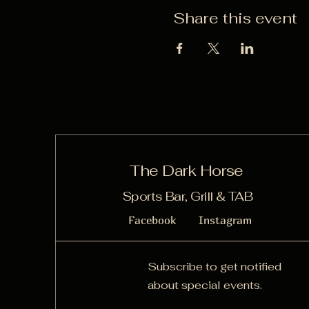
Share this event
The Dark Horse
Sports Bar, Grill & TAB
Facebook
Instagram
Subscribe to get notified
about special events.