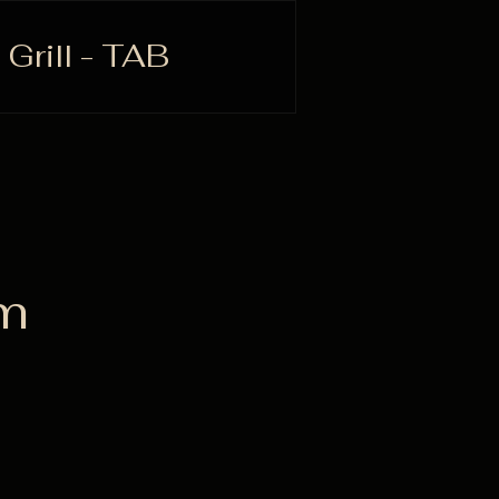
 Grill - TAB
rm