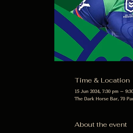
Time & Location
15 Jun 2024, 7:30 pm – 9:3
The Dark Horse Bar, 70 Pa
About the event