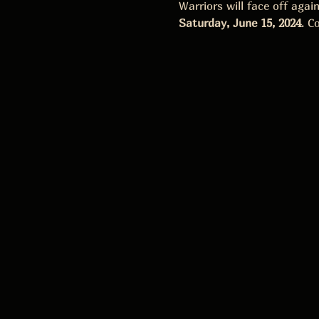
Warriors will face off aga
Saturday, June 15, 2024
. C