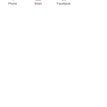
Phone
Email
Facebook
70 Parkway Drive, Mairangi Bay, Auckland
0632
manager@thedarkhorse.co.nz
09 478 4466
Subscribe to get notified about
special events.
Email
Subscribe