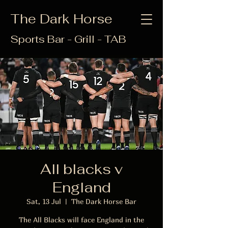
The Dark Horse
Sports Bar - Grill - TAB
All blacks v
England
Sat, 13 Jul
  |  
The Dark Horse Bar
The All Blacks will face England in the