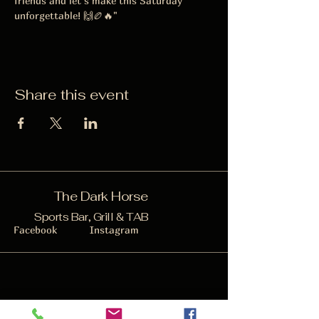
friends and let’s make this Saturday 
unforgettable! 🙌🏉🔥"
Share this event
The Dark Horse
Sports Bar, Grill & TAB
Facebook
Instagram