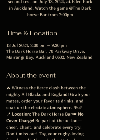
second test on July 13, 2024, at Eden Park
in Auckland. Watch the game @The Dark
horse Bar from 2:00pm
Time & Location
13 Jul 2024, 2:00 pm – 9:30 pm
The Dark Horse Bar, 70 Parkway Drive,
Mairangi Bay, Auckland 0632, New Zealand
About the event
🔥 Witness the fierce clash between the 
mighty All Blacks and England! Grab your 
mates, order your favorite drinks, and 
soak up the electric atmosphere. 🍻🎉
📍 
Location:
 The Dark Horse Bar🎟️ 
No 
Cover Charge!
 Be part of the action—
cheer, chant, and celebrate every try!
Don’t miss out! Tag your rugby-loving 